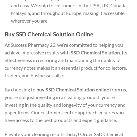
and easy. We ship to customers in the USA, UK, Canada,
Malaysia, and throughout Europe, making it accessible
wherever you are.
Buy SSD Chemical Solution Online
At Success Pharmacy 23, we’re committed to helping you
achieve impressive results with
SSD Chemical Solution
. Its
effectiveness in restoring and maintaining the quality of
currency notes makes it an essential product for collectors,
traders, and businesses alike.
By choosing to
buy SSD Chemical Solution online
from us,
you’re not just investing in a cleaning product; you’re
investing in the quality and longevity of your currency and
paper items. Our customer-centric approach ensures you
have access to the best products and expert guidance.
Elevate your cleaning results today! Order SSD Chemical