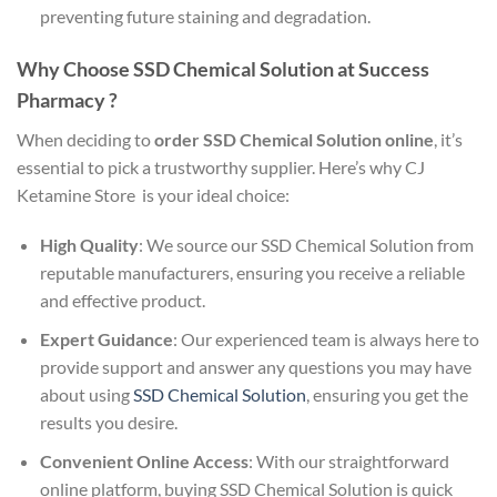
preventing future staining and degradation.
Why Choose SSD Chemical Solution at Success
Pharmacy ?
When deciding to
order SSD Chemical Solution online
, it’s
essential to pick a trustworthy supplier. Here’s why CJ
Ketamine Store is your ideal choice:
High Quality
: We source our SSD Chemical Solution from
reputable manufacturers, ensuring you receive a reliable
and effective product.
Expert Guidance
: Our experienced team is always here to
provide support and answer any questions you may have
about using
SSD Chemical Solution
, ensuring you get the
results you desire.
Convenient Online Access
: With our straightforward
online platform, buying SSD Chemical Solution is quick