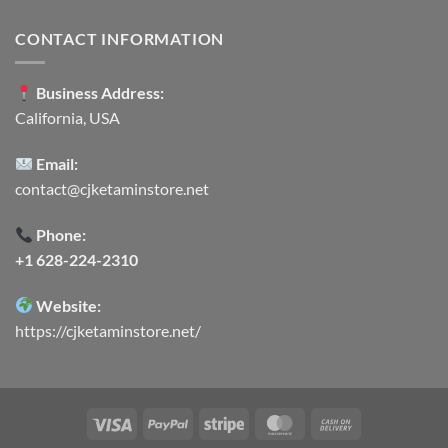
CONTACT INFORMATION
Business Address:
California, USA
Email:
contact@cjketaminstore.net
Phone:
+1 628-224-2310
Website:
https://cjketaminstore.net/