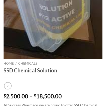
HOME
/
CHEMICALS
SSD Chemical Solution
Price
2,500.00
–
18,500.00
$
$
range:
At Success Pharmacy, we are proud to offer
SSD Chemical