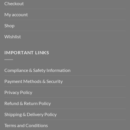
Checkout
My account
Shop
Wishlist
IMPORTANT LINKS
Compliance & Safety Information
Payment Methods & Security
Privacy Policy
Refund & Return Policy
Shipping & Delivery Policy
Terms and Conditions