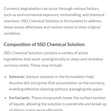
Currency degradation can occur through various factors,
such as environmental exposure, mishandling, and chemical
reactions. SSD Chemical Solution is formulated to address
these issues effectively and restore notes to their original
condition.
Composition of SSD Chemical Solution
SSD Chemical Solution contains a variety of active
ingredients that work synergistically to clean and revitalize
currency notes. These may include:
Solvents
: Various solvents in the formulation help
dissolve dirt and grime that accumulates on the currency,
enabling effective cleaning without damaging the paper.
Surfactants
: These compounds lower the surface tension
of liquids, allowing the solution to penetrate and break up
stubborn stains more efficiently.