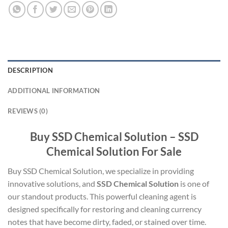
DESCRIPTION
ADDITIONAL INFORMATION
REVIEWS (0)
Buy SSD Chemical Solution – SSD
Chemical Solution For Sale
Buy SSD Chemical Solution, we specialize in providing
innovative solutions, and
SSD Chemical Solution
is one of
our standout products. This powerful cleaning agent is
designed specifically for restoring and cleaning currency
notes that have become dirty, faded, or stained over time.