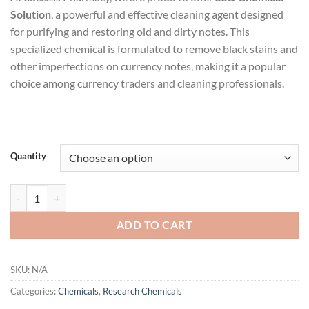
$2,500.00
Solution
, a powerful and effective cleaning agent designed
through
for purifying and restoring old and dirty notes. This
$18,500.00
specialized chemical is formulated to remove black stains and
other imperfections on currency notes, making it a popular
choice among currency traders and cleaning professionals.
Quantity
SSD Chemical Solution quantity
ADD TO CART
SKU:
N/A
Categories:
Chemicals
,
Research Chemicals