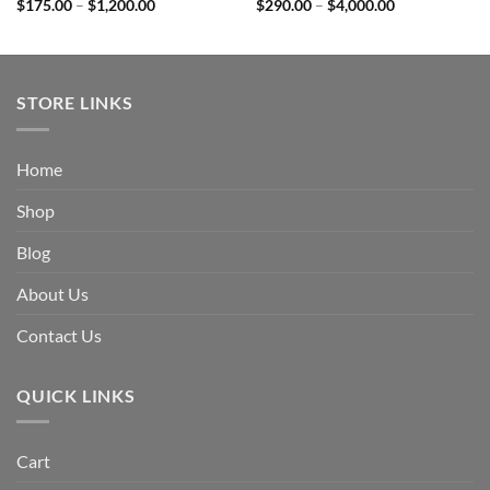
Price
Price
$
175.00
–
$
1,200.00
$
290.00
–
$
4,000.00
range:
range:
$175.00
$290.00
through
through
$1,200.00
$4,000.00
STORE LINKS
Home
Shop
Blog
About Us
Contact Us
QUICK LINKS
Cart