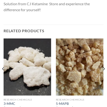
Solution from CJ Ketamine Store and experience the
difference for yourself!
RELATED PRODUCTS
RESEARCH CHEMICALS
RESEARCH CHEMICALS
3-MMC
5-MAPB