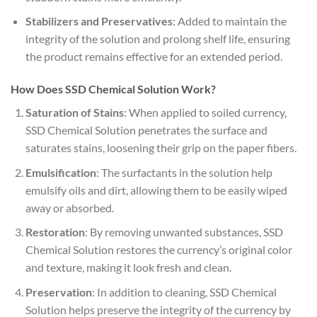
Stabilizers and Preservatives
: Added to maintain the
integrity of the solution and prolong shelf life, ensuring
the product remains effective for an extended period.
How Does SSD Chemical Solution Work?
Saturation of Stains
: When applied to soiled currency,
SSD Chemical Solution penetrates the surface and
saturates stains, loosening their grip on the paper fibers.
Emulsification
: The surfactants in the solution help
emulsify oils and dirt, allowing them to be easily wiped
away or absorbed.
Restoration
: By removing unwanted substances, SSD
Chemical Solution restores the currency’s original color
and texture, making it look fresh and clean.
Preservation
: In addition to cleaning, SSD Chemical
Solution helps preserve the integrity of the currency by