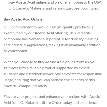
buy Acetic Acid online
, and we offer shipping to the USA,
UK, Canada, Malaysia, and various European countries.
Buy Acetic Acid Online
Our commitment to providing high-quality products is
exemplified by our
Acetic Acid
offering. This versatile
compound has tremendous potential for culinary, cleaning,
and industrial applications, making it an invaluable addition
to your toolkit.
When you choose to
buy Acetic Acid online
from us, you
gain access to a reliable product supported by expert
guidance and customer service. We advocate for responsible
usage, ensuring that you can harness the benefits of this
powerful compound safely.
Elevate your projects and enhance your recipes with Acetic
Acid from CJ Ketamine Store Order today and experience