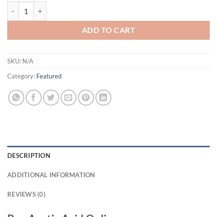
Acetic Acid quantity
ADD TO CART
SKU:
N/A
Category:
Featured
DESCRIPTION
ADDITIONAL INFORMATION
REVIEWS (0)