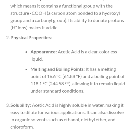
which means it contains a functional group with the
structure -COOH (a carbon atom bonded to a hydroxyl
group and a carbonyl group). Its ability to donate protons
(H⁺ ions) makes it acidic.
Physical Properties
:
Appearance
: Acetic Acid is a clear, colorless
liquid.
Melting and Boiling Points
: It has a melting
point of 16.6 °C (61.88 °F) and a boiling point of
118.1 °C (244.58 °F), allowing it to remain liquid
under standard conditions.
Solubility
: Acetic Acid is highly soluble in water, making it
easy to dilute for various applications. It can also dissolve
in organic solvents such as ethanol, diethyl ether, and
chloroform.