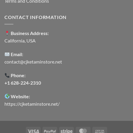
Terms and Conditions
CONTACT INFORMATION
Business Address:
California, USA
Email:
contact@cjketaminstore.net
Phone:
+1 628-224-2310
Website:
https://cjketaminstore.net/