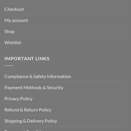
Checkout
My account
Shop
Wishlist
IMPORTANT LINKS
Compliance & Safety Information
Payment Methods & Security
Privacy Policy
Refund & Return Policy
Shipping & Delivery Policy