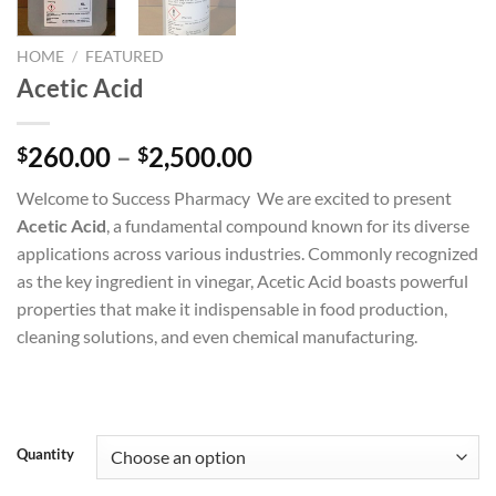
HOME
/
FEATURED
Acetic Acid
Price
260.00
–
2,500.00
$
$
range:
Welcome to Success Pharmacy We are excited to present
$260.00
Acetic Acid
, a fundamental compound known for its diverse
through
applications across various industries. Commonly recognized
$2,500.00
as the key ingredient in vinegar, Acetic Acid boasts powerful
properties that make it indispensable in food production,
cleaning solutions, and even chemical manufacturing.
Quantity