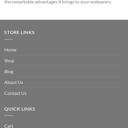
the remarkable advantages it brings to your endeavors.
STORE LINKS
Home
Shop
Blog
About Us
Contact Us
QUICK LINKS
Cart