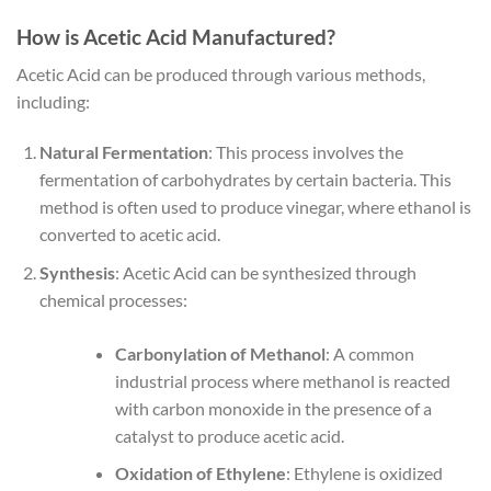
How is Acetic Acid Manufactured?
Acetic Acid can be produced through various methods,
including:
Natural Fermentation
: This process involves the
fermentation of carbohydrates by certain bacteria. This
method is often used to produce vinegar, where ethanol is
converted to acetic acid.
Synthesis
: Acetic Acid can be synthesized through
chemical processes:
Carbonylation of Methanol
: A common
industrial process where methanol is reacted
with carbon monoxide in the presence of a
catalyst to produce acetic acid.
Oxidation of Ethylene
: Ethylene is oxidized