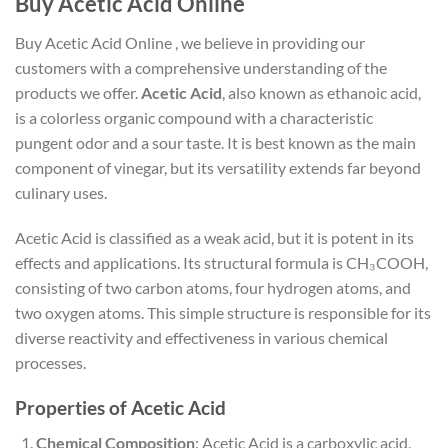
Buy Acetic Acid Online
Buy Acetic Acid Online , we believe in providing our
customers with a comprehensive understanding of the
products we offer.
Acetic Acid
, also known as ethanoic acid,
is a colorless organic compound with a characteristic
pungent odor and a sour taste. It is best known as the main
component of vinegar, but its versatility extends far beyond
culinary uses.
Acetic Acid is classified as a weak acid, but it is potent in its
effects and applications. Its structural formula is CH₃COOH,
consisting of two carbon atoms, four hydrogen atoms, and
two oxygen atoms. This simple structure is responsible for its
diverse reactivity and effectiveness in various chemical
processes.
Properties of Acetic Acid
Chemical Composition
: Acetic Acid is a carboxylic acid,