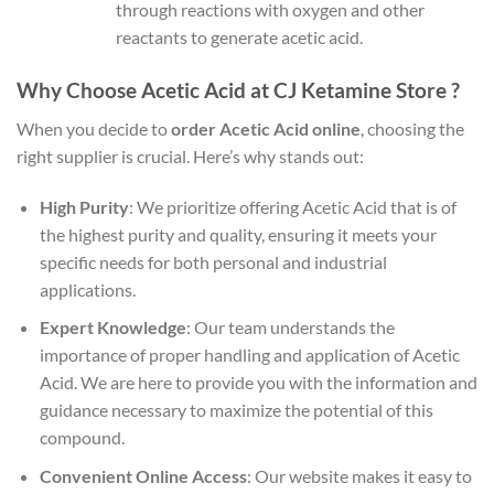
through reactions with oxygen and other
reactants to generate acetic acid.
Why Choose Acetic Acid at CJ Ketamine Store ?
When you decide to
order Acetic Acid online
, choosing the
right supplier is crucial. Here’s why stands out:
High Purity
: We prioritize offering Acetic Acid that is of
the highest purity and quality, ensuring it meets your
specific needs for both personal and industrial
applications.
Expert Knowledge
: Our team understands the
importance of proper handling and application of Acetic
Acid. We are here to provide you with the information and
guidance necessary to maximize the potential of this
compound.
Convenient Online Access
: Our website makes it easy to