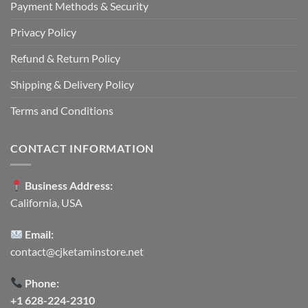
Payment Methods & Security
Privacy Policy
Refund & Return Policy
Shipping & Delivery Policy
Terms and Conditions
CONTACT INFORMATION
Business Address:
California, USA
Email:
contact@cjketaminstore.net
Phone:
+1 628-224-2310