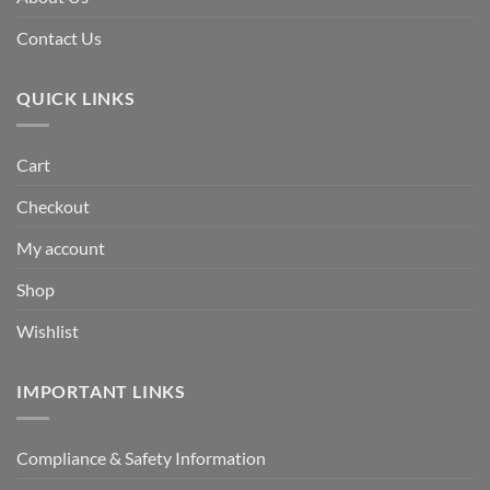
Contact Us
QUICK LINKS
Cart
Checkout
My account
Shop
Wishlist
IMPORTANT LINKS
Compliance & Safety Information