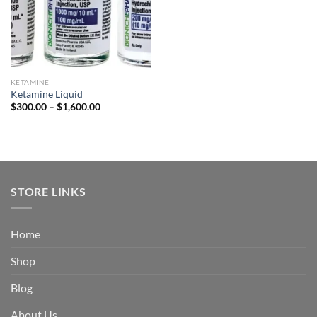
KETAMINE
Ketamine Liquid
Price
$
300.00
–
$
1,600.00
range:
$300.00
through
$1,600.00
STORE LINKS
Home
Shop
Blog
About Us